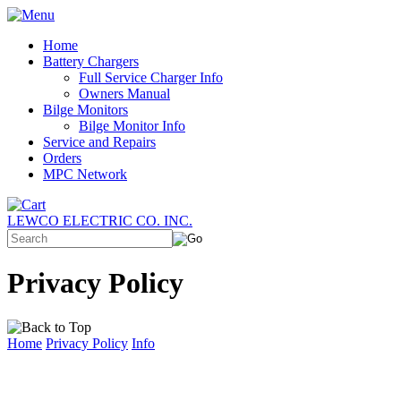
Home
Battery Chargers
Full Service Charger Info
Owners Manual
Bilge Monitors
Bilge Monitor Info
Service and Repairs
Orders
MPC Network
LEWCO ELECTRIC CO. INC.
Privacy Policy
Home
Privacy Policy
Info